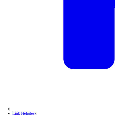
Link Helpdesk