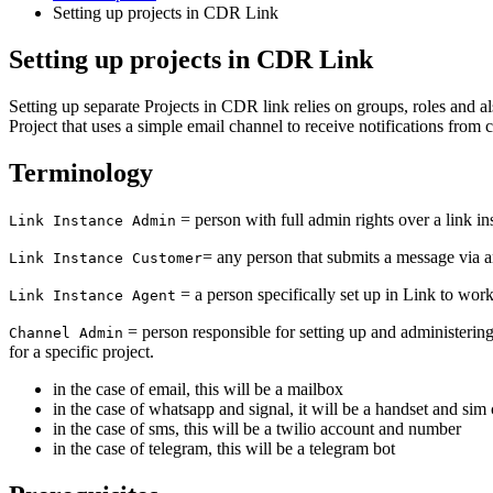
Setting up projects in CDR Link
Setting up projects in CDR Link
Setting up separate Projects in CDR link relies on groups, roles and a
Project that uses a simple email channel to receive notifications from 
Terminology
= person with full admin rights over a link in
Link Instance Admin
= any person that submits a message via a
Link Instance Customer
= a person specifically set up in Link to wor
Link Instance Agent
= person responsible for setting up and administering 
Channel Admin
for a specific project.
in the case of email, this will be a mailbox
in the case of whatsapp and signal, it will be a handset and sim
in the case of sms, this will be a twilio account and number
in the case of telegram, this will be a telegram bot