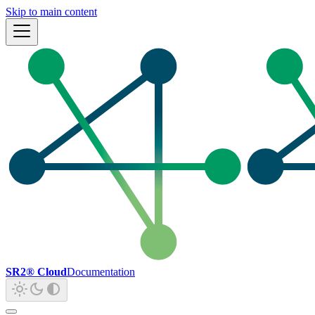
Skip to main content
SR2® Cloud
Documentation