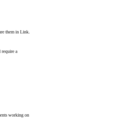
ure them in Link.
 require a
gents working on