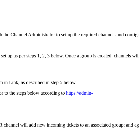
h the Channel Administrator to set up the required channels and config
t up as per steps 1, 2, 3 below. Once a group is created, channels will
 in Link, as described in step 5 below.
rior to the steps below according to
https://admin-
R channel will add new incoming tickets to an associated group; and a