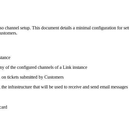
lso channel setup. This document details a minimal configuration for set
customers.
stance
ny of the configured channels of a Link instance
k on tickets submitted by Customers
the infrastructure that will be used to receive and send email messages 
 card