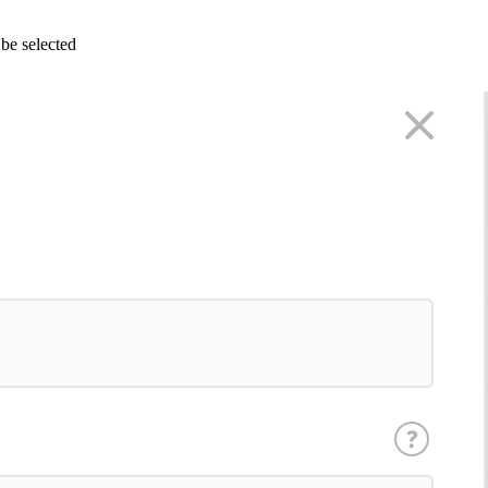
 be selected