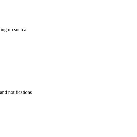
ting up such a
and notifications