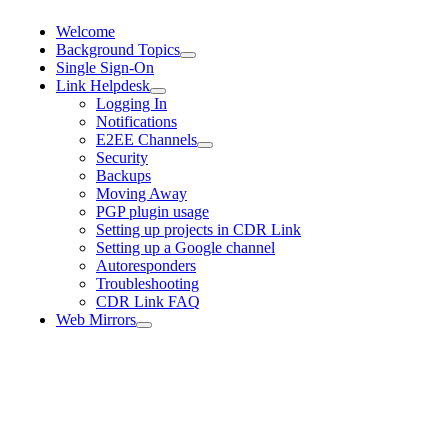
Welcome
Background Topics
Single Sign-On
Link Helpdesk
Logging In
Notifications
E2EE Channels
Security
Backups
Moving Away
PGP plugin usage
Setting up projects in CDR Link
Setting up a Google channel
Autoresponders
Troubleshooting
CDR Link FAQ
Web Mirrors