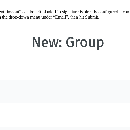
timeout” can be left blank. If a signature is already configured it can
from the drop-down menu under “Email”, then hit Submit.