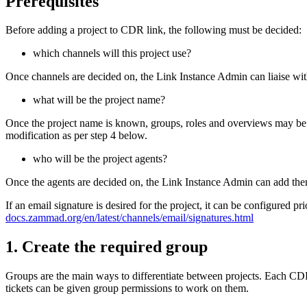
Prerequisites
Before adding a project to CDR link, the following must be decided:
which channels will this project use?
Once channels are decided on, the Link Instance Admin can liaise wit
what will be the project name?
Once the project name is known, groups, roles and overviews may be se
modification as per step 4 below.
who will be the project agents?
Once the agents are decided on, the Link Instance Admin can add them
If an email signature is desired for the project, it can be configured p
docs.zammad.org/en/latest/channels/email/signatures.html
1. Create the required group
Groups are the main ways to differentiate between projects. Each CD
tickets can be given group permissions to work on them.