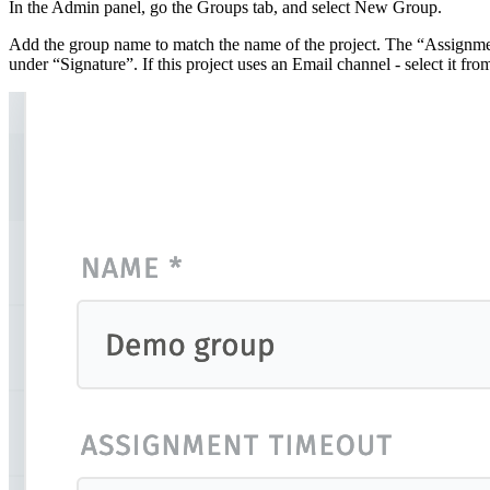
In the Admin panel, go the Groups tab, and select New Group.
Add the group name to match the name of the project. The “Assignment 
under “Signature”. If this project uses an Email channel - select it 