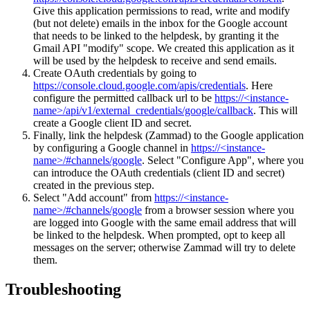
Give this application permissions to read, write and modify
(but not delete) emails in the inbox for the Google account
that needs to be linked to the helpdesk, by granting it the
Gmail API "modify" scope. We created this application as it
will be used by the helpdesk to receive and send emails.
Create OAuth credentials by going to
https://console.cloud.google.com/apis/credentials
. Here
configure the permitted callback url to be
https://<instance-
name>/api/v1/external_credentials/google/callback
. This will
create a Google client ID and secret.
Finally, link the helpdesk (Zammad) to the Google application
by configuring a Google channel in
https://<instance-
name>/#channels/google
. Select "Configure App", where you
can introduce the OAuth credentials (client ID and secret)
created in the previous step.
Select "Add account" from
https://<instance-
name>/#channels/google
from a browser session where you
are logged into Google with the same email address that will
be linked to the helpdesk. When prompted, opt to keep all
messages on the server; otherwise Zammad will try to delete
them.
Troubleshooting