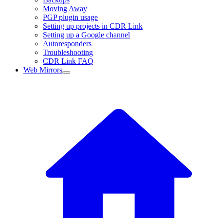
Moving Away
PGP plugin usage
Setting up projects in CDR Link
Setting up a Google channel
Autoresponders
Troubleshooting
CDR Link FAQ
Web Mirrors