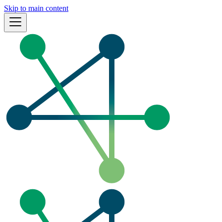
Skip to main content