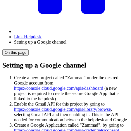
Link Helpdesk
Setting up a Google channel
On this page
Setting up a Google channel
Create a new project called "Zammad" under the desired
Google account from
https://console.cloud.google.com/apis/dashboard
(a new
project is required to create the secure Google App that is
linked to the helpdesk).
Enable the Gmail API for this project by going to
https://console.cloud.google.com/apis/library/browse
,
selecting Gmail API and then enabling it. This is the API
needed for communication between the helpdesk and Google.
Create a Google Application called "Zammad", by going to
https://console.cloud.google.com/apis/credentials/consent
.