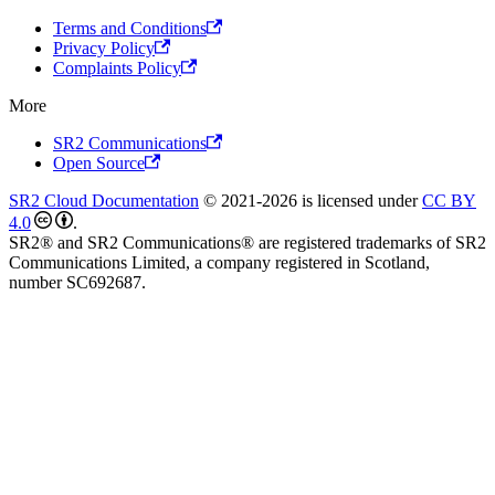
Terms and Conditions
Privacy Policy
Complaints Policy
More
SR2 Communications
Open Source
SR2 Cloud Documentation
© 2021-2026 is licensed under
CC BY
4.0
.
SR2® and SR2 Communications® are registered trademarks of SR2
Communications Limited, a company registered in Scotland,
number SC692687.