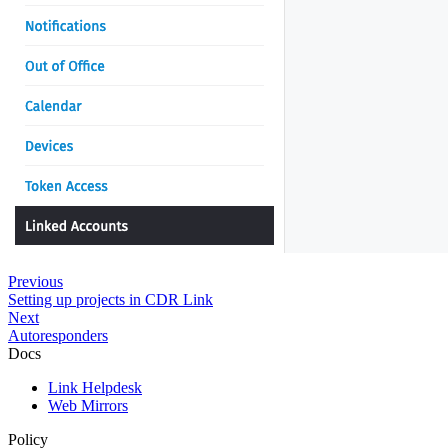
Previous
Setting up projects in CDR Link
Next
Autoresponders
Docs
Link Helpdesk
Web Mirrors
Policy