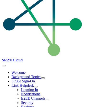
SR2® Cloud
Welcome
Background Topics
Single Sign-On
Link Helpdesk
Logging In
Notifications
E2EE Channels
Security
Backups