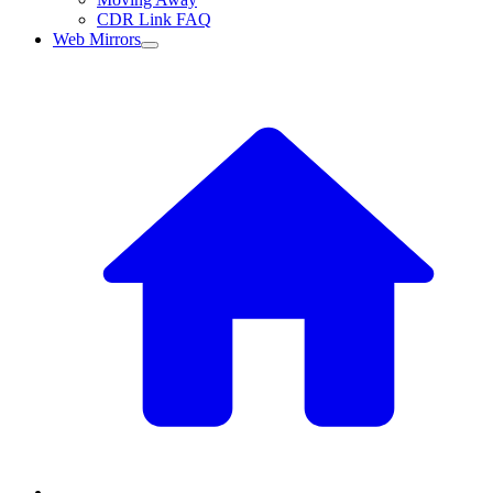
CDR Link FAQ
Web Mirrors