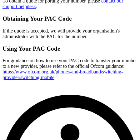
To obtain a quote for porting your number, please
contact our
support helpdesk
.
Obtaining Your PAC Code
If the quote is accepted, we will provide your organisation's
administrator with the PAC for the number.
Using Your PAC Code
For guidance on how to use your PAC code to transfer your number
to a new provider, please refer to the official Ofcom guidance:
https://www.ofcom.org.uk/phones-and-broadband/switching-
provider/switching-mobile
.