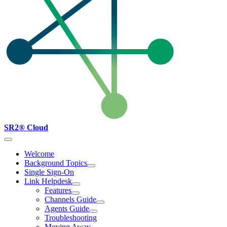
SR2® Cloud
Welcome
Background Topics
Single Sign-On
Link Helpdesk
Features
Channels Guide
Agents Guide
Troubleshooting
Moving Away