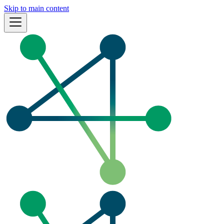
Skip to main content