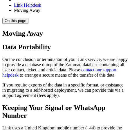
Link Helpdesk
Moving Away
On this page
Moving Away
Data Portability
On the conclusion or termination of your Link service, we are happy
to provide a database dump of the Zammad database containing all
user contact, ticket, and article data. Please
contact our support
helpdesk
to arrange a secure means of the transfer of this data.
If you require exports of the data in a specific format, or assistance
in migrating to a self-hosted deployment, we can provide this via a
support agreement (fees apply).
Keeping Your Signal or WhatsApp
Number
Link uses a United Kingdom mobile number (+44) to provide the