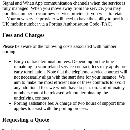
Signal and WhatsApp communication channels when the service is
fully managed. When you move away from the service, you may
port this number to your new service provider if you wish to retain
it. Your new service provider will need to have the ability to port in a
UK mobile number via a Porting Authorisation Code (PAC).
Fees and Charges
Please be aware of the following costs associated with number
porting:
Early contract termination fees: Depending on the time
remaining in your related service contract, fees may apply for
early termination. Note that the telephone service contract will
not necessarily align with the start date for your instance. We
aim to make the most efficient use of these contracts to avoid
any additional fees we would have to pass on. Unfortunately
numbers cannot be released without terminating the
underlying contract.
Porting assistance fee: A charge of two hours of support time
applies to assist with the porting process.
Requesting a Quote