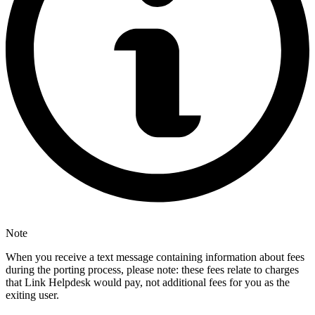
Note
When you receive a text message containing information about fees
during the porting process, please note: these fees relate to charges
that Link Helpdesk would pay, not additional fees for you as the
exiting user.